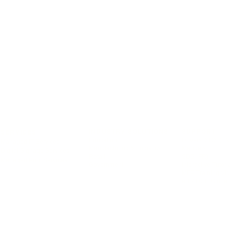
INDUSTRY SOLUTIONS
SUPPORT
SERVICES
Education
Drivers, SDS (EN
Managed IT Services
Manufacturing & Logistics
Manuals
Digital Signage Services
Retail
SDS (FR)
Managed Print Services
Government
Interactive Tutori
MFP Training Vi
eBRIDGE Global 