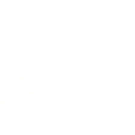
COMPANY
),
About
Careers
Find a Dealer
als
Terms & Conditions
deos
Privacy policy
Print
Contact us