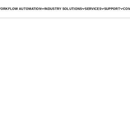
ORKFLOW AUTOMATION
INDUSTRY SOLUTIONS
SERVICES
SUPPORT
CO