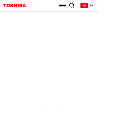
EN
FR
PRODUCTS
SERVICES
MFPs
Managed IT Services
Barcode Printers
Digital Signage Services
Digital Signage