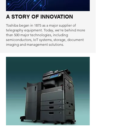
A STORY OF INNOVATION
Toshiba began in 1875 as a major supplier of
telegraphy equipment. Today, we’re behind more
than 500 major technologies, including
semiconductors, IoT systems, storage, document
imaging and management solutions.