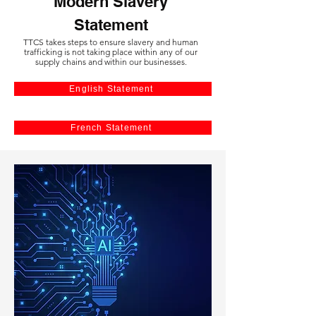
Modern Slavery
Statement
TTCS takes steps to ensure slavery and human
trafficking is not taking place within any of our
supply chains and within our businesses.
English Statement
French Statement