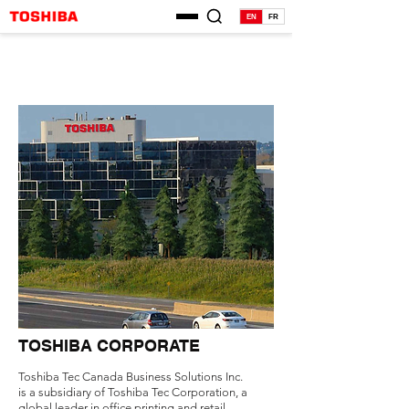
EN
FR
TOSHIBA CORPORATE
Toshiba Tec Canada Business Solutions Inc.
is a subsidiary of Toshiba Tec Corporation, a
global leader in office printing and retail