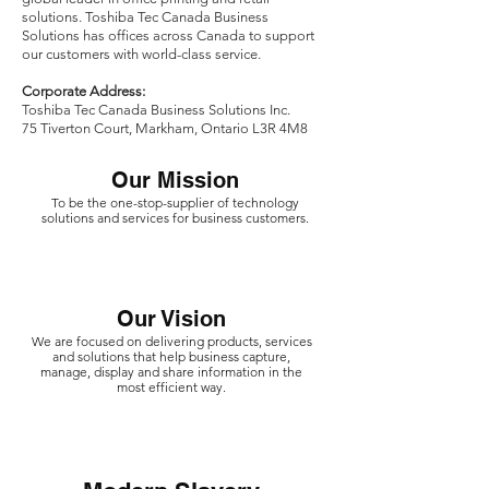
solutions. Toshiba Tec Canada Business
Solutions has offices across Canada to support
our customers with world-class service.
‍Corporate Address:
Toshiba Tec Canada Business Solutions Inc.
75 Tiverton Court, Markham, Ontario L3R 4M8
Our Mission
To be the one-stop-supplier of technology
solutions and services for business customers.
Our Vision
We are focused on delivering products, services
and solutions that help business capture,
manage, display and share information in the
most efficient way.