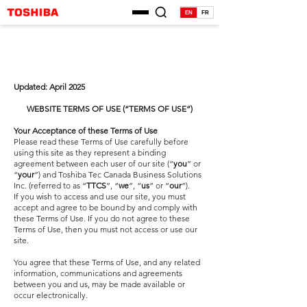
EN
FR
Updated: April 2025
WEBSITE TERMS OF USE (“TERMS OF USE”)
Your Acceptance of these Terms of Use
Please read these Terms of Use carefully before
using this site as they represent a binding
agreement between each user of our site (“
you
” or
“
your
”) and Toshiba Tec Canada Business Solutions
Inc. (referred to as “
TTCS
”, “
we
”, “
us
” or “
our
”).
If you wish to access and use our site, you must
accept and agree to be bound by and comply with
these Terms of Use. If you do not agree to these
Terms of Use, then you must not access or use our
site.
You agree that these Terms of Use, and any related
information, communications and agreements
between you and us, may be made available or
occur electronically.