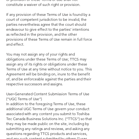
constitute a waiver of such right or provision.
If any provision of these Terms of Use is found by a
court of competent jurisdiction to be invalid, the
parties nevertheless agree that the court should
endeavour to give effect to the parties’ intentions
as reflected in the provision, and the other
provisions of these Terms of Use remain in full force
and effect.
You may not assign any of your rights and
obligations under these Terms of Use; TTCS may
assign any of its rights or obligations under these
Terms of Use at any time without notice to you. This
Agreement will be binding on, inure to the benefit
of, and be enforceable against the parties and their
respective successors and assigns.
User-Generated Content Submission Terms of Use
(“UGC Terms of Use”)
In addition to the foregoing Terms of Use, these
additional UGC Terms of Use govern your conduct
associated with any content you submit to Toshiba
Tec Canada Business Solutions Inc. (“TTCS”) so that
they may be made public on the site, including by
submitting any ratings and reviews, and asking any
questions regarding TTCS products and services,
and any such content submitted by others (“user-