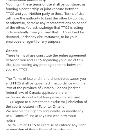
Nothing in these terms of use shall be construed as
forming a partnership or joint venture between
TTCS and you. Neither party to these Terms of Use
will have the authority to bind the other by contract
or otherwise, or make any representations on behalf
of the other. You acknowledge that TTCS is acting
independently from you, and that TTCS will not be
deemed, under any circumstances, to be your
employee or agent for any purpose.
General
These terms of use constitute the entire agreement
between you and TTCS regarding your use of this
site, superseding any prior agreements between
you and TTCS.
The Terms of Use and the relationship between you
and TTCS shall be governed in accordance with the
laws of the province of Ontario, Canada (and the
federal laws of Canada applicable therein),
excluding its conflict of laws provisions. You and
TTCS agree to submit to the exclusive jurisdiction of
the courts located in Toronto, Ontario.
We reserve the right to add, delete, or modify any
or all Terms of Use at any time with or without
notice.
The failure of TTCS to exercise or enforce any right
or provision of these Terms of Use shall not