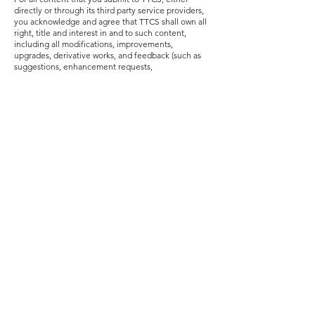
directly or through its third party service providers,
you acknowledge and agree that TTCS shall own all
right, title and interest in and to such content,
including all modifications, improvements,
upgrades, derivative works, and feedback (such as
suggestions, enhancement requests,
recommendations or corrections) related thereto
and all intellectual property rights therein. To the
extent applicable, you grant
and agree to assign to
TTCS a perpetual, irrevocable, royalty-free,
transferable, and sublicensable right and licence to
use, copy, modify, delete in its entirety, adapt,
publish, translate, and/or create derivative works
from, sell, distribute, and/or incorporate such
content into any form, medium or technology
throughout the world without compensation to you.
Indemnity & Limitation of Liability
You agree to indemnify and hold TTCS and its
affiliates (and their directors, officers, employees,
successors, assigns, agents, representatives, joint
ventures, partners and suppliers / service providers),
harmless from all claims, demands, losses, liabilities,
and damages (actual and consequential) of any kind
and nature, known and unknown, including
reasonable legal fees and court costs, arising out of
your submission of user-generated content, your
violation of these UGC Terms of Use, a breach of