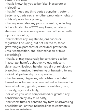
· that is known by you to be false, inaccurate or
misleading;
· that infringes any third party’s copyright, patent,
trademark, trade secret or other proprietary rights or
rights of publicity or privacy;
· that impersonates any person or entity, including,
but not limited to, a TTCS employee, or falsely
states or otherwise misrepresents an affiliation with
a person or entity;
· that violates any law, statute, ordinance or
regulation (including, but not limited to, those
governing export control, consumer protection,
unfair competition, anti-discrimination or false
advertising);
· that is, or may reasonably be considered to be,
inaccurate, harmful, abusive, vulgar, indecent,
defamatory, libelous, hateful, racially or religiously
biased or offensive, threatening or harassing to any
individual, partnership or corporation;
· that harasses, degrades, intimidates or is hateful
toward an individual or a group of individuals on the
basis of religion, gender, sexual orientation, race,
ethnicity, age or disability;
· for which you were compensated or granted any
consideration by any third party;
· that constitutes or contains any form of advertising
or solicitation, or that includes links to commercial
services or websites;