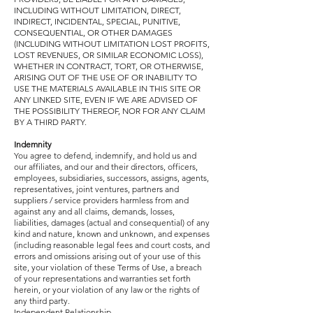
INCLUDING WITHOUT LIMITATION, DIRECT,
INDIRECT, INCIDENTAL, SPECIAL, PUNITIVE,
CONSEQUENTIAL, OR OTHER DAMAGES
(INCLUDING WITHOUT LIMITATION LOST PROFITS,
LOST REVENUES, OR SIMILAR ECONOMIC LOSS),
WHETHER IN CONTRACT, TORT, OR OTHERWISE,
ARISING OUT OF THE USE OF OR INABILITY TO
USE THE MATERIALS AVAILABLE IN THIS SITE OR
ANY LINKED SITE, EVEN IF WE ARE ADVISED OF
THE POSSIBILITY THEREOF, NOR FOR ANY CLAIM
BY A THIRD PARTY.
Indemnity
You agree to defend, indemnify, and hold us and
our affiliates, and our and their directors, officers,
employees, subsidiaries, successors, assigns, agents,
representatives, joint ventures, partners and
suppliers / service providers harmless from and
against any and all claims, demands, losses,
liabilities, damages (actual and consequential) of any
kind and nature, known and unknown, and expenses
(including reasonable legal fees and court costs, and
errors and omissions arising out of your use of this
site, your violation of these Terms of Use, a breach
of your representations and warranties set forth
herein, or your violation of any law or the rights of
any third party.
Independent Relationship