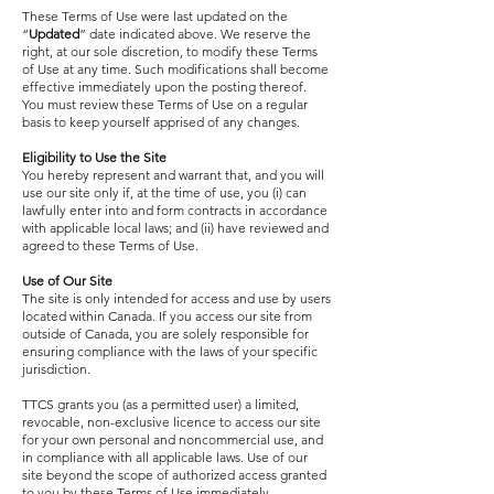
These Terms of Use were last updated on the
“
Updated
” date indicated above. We reserve the
right, at our sole discretion, to modify these Terms
of Use at any time. Such modifications shall become
effective immediately upon the posting thereof.
You must review these Terms of Use on a regular
basis to keep yourself apprised of any changes.
Eligibility to Use the Site
You hereby represent and warrant that, and you will
use our site only if, at the time of use, you (i) can
lawfully enter into and form contracts in accordance
with applicable local laws; and (ii) have reviewed and
agreed to these Terms of Use.
Use of Our Site
The site is only intended for access and use by users
located within Canada. If you access our site from
outside of Canada, you are solely responsible for
ensuring compliance with the laws of your specific
jurisdiction.
TTCS grants you (as a permitted user) a limited,
revocable, non-exclusive licence to access our site
for your own personal and noncommercial use, and
in compliance with all applicable laws. Use of our
site beyond the scope of authorized access granted
to you by these Terms of Use immediately