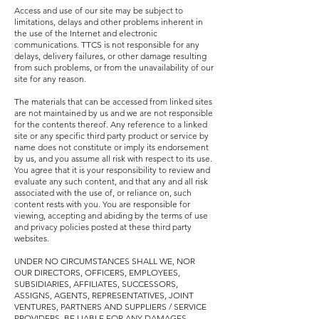
Access and use of our site may be subject to
limitations, delays and other problems inherent in
the use of the Internet and electronic
communications. TTCS is not responsible for any
delays, delivery failures, or other damage resulting
from such problems, or from the unavailability of our
site for any reason.
The materials that can be accessed from linked sites
are not maintained by us and we are not responsible
for the contents thereof. Any reference to a linked
site or any specific third party product or service by
name does not constitute or imply its endorsement
by us, and you assume all risk with respect to its use.
You agree that it is your responsibility to review and
evaluate any such content, and that any and all risk
associated with the use of, or
reliance on, such
content rests with you. You are responsible for
viewing, accepting and abiding by the terms of use
and privacy policies posted at these third party
websites.
UNDER NO CIRCUMSTANCES SHALL WE, NOR
OUR DIRECTORS, OFFICERS, EMPLOYEES,
SUBSIDIARIES, AFFILIATES, SUCCESSORS,
ASSIGNS, AGENTS, REPRESENTATIVES, JOINT
VENTURES, PARTNERS AND SUPPLIERS / SERVICE
PROVIDERS, BE LIABLE FOR ANY DAMAGES,