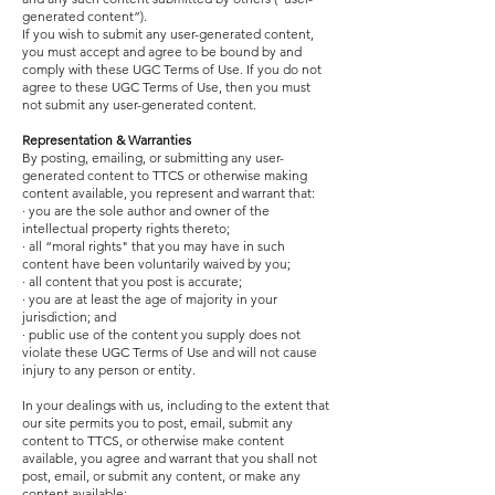
generated content”).
If you wish to submit any user-generated content,
you must accept and agree to be bound by and
comply with these UGC Terms of Use. If you do not
agree to these UGC Terms of Use, then you must
not submit any user-generated content.
Representation & Warranties
By posting, emailing, or submitting any user-
generated content to TTCS or otherwise making
content available, you represent and warrant that:
· you are the sole author and owner of the
intellectual property rights thereto;
· all “moral rights" that you may have in such
content have been voluntarily waived by you;
· all content that you post is accurate;
· you are at least the age of majority in your
jurisdiction; and
· public use of the content you supply does not
violate these UGC Terms of Use and will not cause
injury to any person or entity.
In your dealings with us, including to the extent that
our site permits you to post, email, submit any
content to TTCS, or otherwise make content
available, you agree and warrant that you shall not
post, email, or submit any content, or make any
content available: