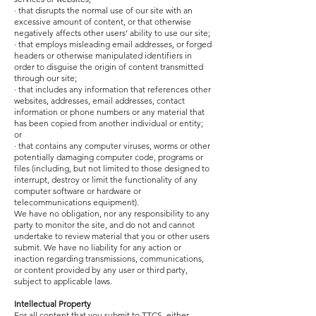
· that disrupts the normal use of our site with an
excessive amount of content, or that otherwise
negatively affects other users’ ability to use our site;
· that employs misleading email addresses, or forged
headers or otherwise manipulated identifiers in
order to disguise the origin of content transmitted
through our site;
· that includes any information that references other
websites, addresses, email addresses, contact
information or phone numbers or any material that
has been copied from another individual or entity;
or
· that contains any computer viruses, worms or other
potentially damaging computer code, programs or
files (including, but not limited to those designed to
interrupt, destroy or limit the functionality of any
computer software or hardware or
telecommunications equipment).
We have no obligation, nor any responsibility to any
party to monitor the site, and do not and cannot
undertake to review material that you or other users
submit. We have no liability for any action or
inaction regarding transmissions, communications,
or content provided by any user or third party,
subject to applicable laws.
Intellectual Property
For all content that you submit to TTCS, either