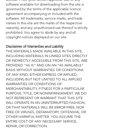
software available for downloading from the site is
governed by the terms of the applicable licence
agreement accompanying or included with the
software. All trademarks, service marks, and trade
names in this site are the marks of the respective
owner(s), and any unauthorized use thereof is strictly
prohibited. You agree to abide by any and all
copyright notices displayed on our site.
Disclaimer of Warranties and Liability
THE MATERIALS MADE AVAILABLE IN THIS SITE,
INCLUDING MATERIALS IN LINKED SITES DIRECTLY
OR INDIRECTLY ACCESSIBLE FROM THIS SITE, ARE
PROVIDED “AS IS” AND ON AN “AS AVAILABLE”
BASIS WITHOUT WARRANTIES OR CONDITIONS
OF ANY KIND, EITHER EXPRESS OR IMPLIED,
INCLUDING BUT NOT LIMITED TO ALL IMPLIED
WARRANTIES OR CONDITIONS OF
MERCHANTABILITY, FITNESS FOR A PARTICULAR
PURPOSE, TITLE, OR NONINFRINGEMENT. WE DO
NOT REPRESENT OR WARRANT THAT THIS SITE
WILL OPERATE IN AN UNINTERRUPTED FASHION,
OR THAT MATERIALS WILL BE ERROR FREE, NOR
FREE OF VIRUSES, DEFAMATORY, OFFENSIVE, OR
OTHER HARMFUL MATTER. YOU ASSUME THE
ENTIRE COST OF ANY NECESSARY SERVICE,
REPAIR, OR CORRECTION.