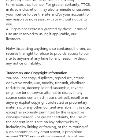
terminates that licence. For greater certainty, TTCS,
in its sole discretion, may also terminate or suspend
your licence to use the site and/or your account for
any reason or no reason, with or without notice to
you.
All rights not expressly granted by these Terms of
Use are reserved to us, or, if applicable, our
licensors.
Notwithstanding anything else contained herein, we
reserve the right to refuse to provide access to our
site to anyone at any time for any reason, without
any notice or liability.
Trademark and Copyright Information
You shall not copy, duplicate, reproduce, create
derivative works, use, modify, transmit, distribute,
redistribute, decompile or disassemble, reverse
engineer (or otherwise attempt to discover any
source code contained in our site), sell, resell or in
anyway exploit copyright protected or proprietary
materials, or any other content available in this site,
except as expressly permitted by the respective
owner(s) thereof. For greater certainty, the use of
the content in this site on any other website,
including by linking or framing, or the mirroring of
such content on any other server, is prohibited
without TTCS’ prior written approval. Use of any