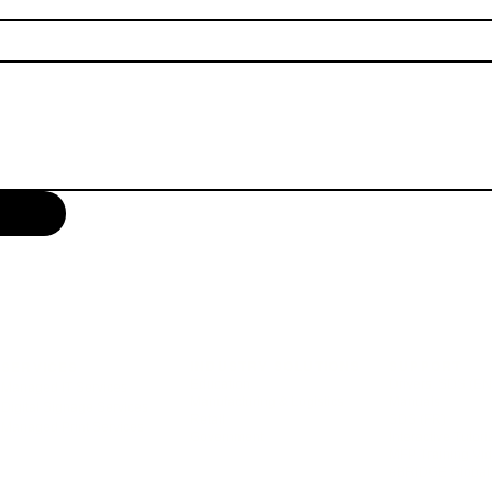
INDUSTRY SOLUTIONS
SUPPORT
SERVICES
Education
Drivers, SDS (EN
Managed IT Services
Manufacturing & Logistics
Manuals
Digital Signage Services
Retail
SDS (FR)
Managed Print Services
Government
Interactive Tutori
MFP Training Vi
eBRIDGE Global 