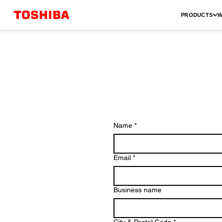
PRODUCTS
W
Name
*
Email
*
Business name