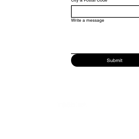
City & Postal Code
*
Write a message
Submit
PRODUCTS
MFPs
Barcode Printers
Digital Signage
Supplies
MFP Apps
Workflow Automation