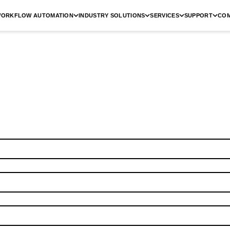
ORKFLOW AUTOMATION
INDUSTRY SOLUTIONS
SERVICES
SUPPORT
CO