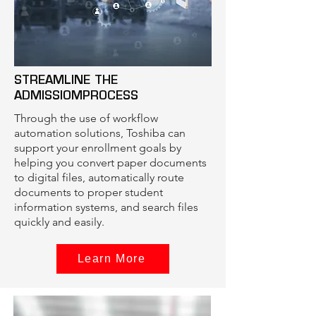
STREAMLINE THE
ADMISSIOMPROCESS
Through the use of workflow
automation solutions, Toshiba can
support your enrollment goals by
helping you convert paper documents
to digital files, automatically route
documents to proper student
information systems, and search files
quickly and easily.
Learn More