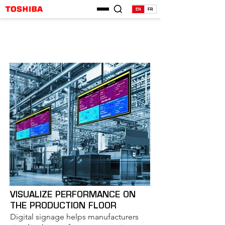
EN
FR
VISUALIZE PERFORMANCE ON
THE PRODUCTION FLOOR
Digital signage helps manufacturers