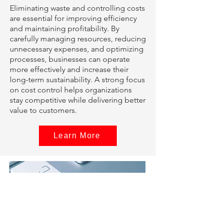
Eliminating waste and controlling costs
are essential for improving efficiency
and maintaining profitability. By
carefully managing resources, reducing
unnecessary expenses, and optimizing
processes, businesses can operate
more effectively and increase their
long-term sustainability. A strong focus
on cost control helps organizations
stay competitive while delivering better
value to customers.
Learn More