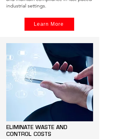
industrial settings.
Learn More
ELIMINATE WASTE AND
CONTROL COSTS