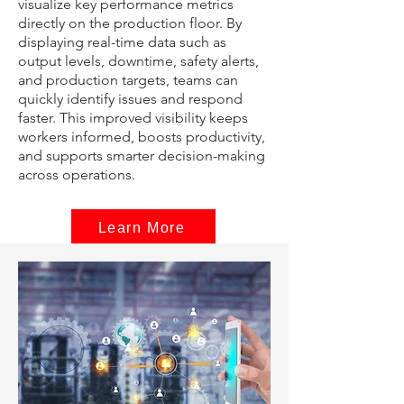
visualize key performance metrics
directly on the production floor. By
displaying real-time data such as
output levels, downtime, safety alerts,
and production targets, teams can
quickly identify issues and respond
faster. This improved visibility keeps
workers informed, boosts productivity,
and supports smarter decision-making
across operations.
Learn More