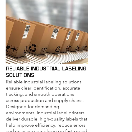
RELIABLE INDUSTRIAL LABELING
SOLUTIONS
Reliable industrial labeling solutions
ensure clear identification, accurate
tracking, and smooth operations
across production and supply chains.
Designed for demanding
environments, industrial label printers
deliver durable, high-quality labels that
help improve efficiency, reduce errors,
and maintain compliance in fast-paced