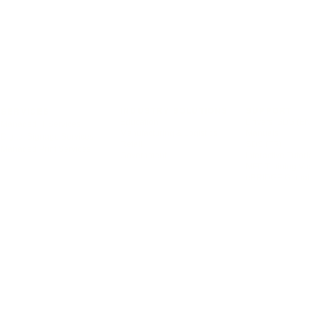
INDUSTRY SOLUTIONS
SUPPORT
SERVICES
Education
Drivers, SDS (EN
Managed IT Services
Manufacturing & Logistics
Manuals
Digital Signage Services
Retail
SDS (FR)
Managed Print Services
Government
Interactive Tutori
MFP Training Vi
eBRIDGE Global 
© 2026 Toshiba Tec Canada Business Solutions Inc. All rights reserved.