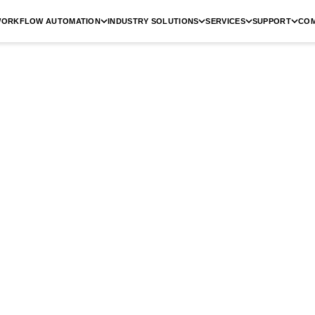
ORKFLOW AUTOMATION
INDUSTRY SOLUTIONS
SERVICES
SUPPORT
CO