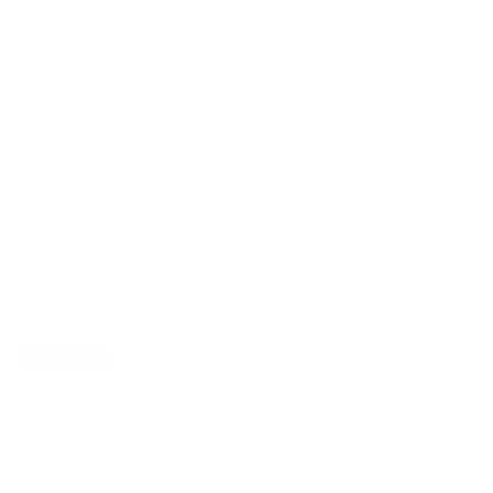
COMPANY
),
About
Careers
Find a Dealer
als
Terms & Conditions
deos
Privacy policy
Print
Contact us