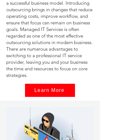
a successful business model. Introducing
outsourcing brings in changes that reduce
operating costs, improve workflow, and
ensure that focus can remain on business
goals. Managed IT Services is often
regarded as one of the most effective
outsourcing solutions in modern business.
There are numerous advantages to
switching to a professional IT service
provider, leaving you and your business
the time and resources to focus on core
strategies.
Learn More