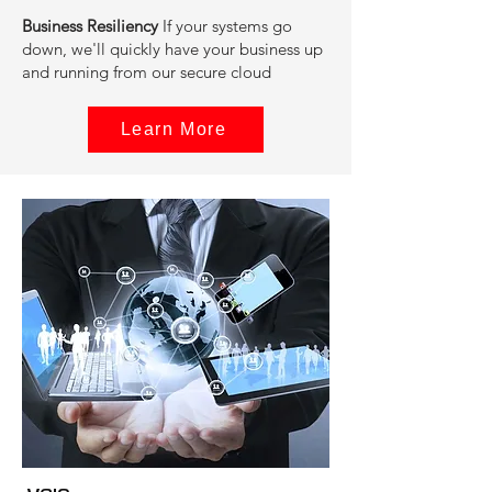
‍Business Resiliency
If your systems go
down, we'll quickly have your business up
and running from our secure cloud
Learn More