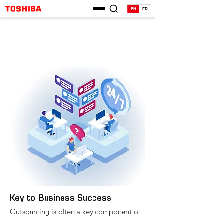
EN
FR
Key to Business Success
Outsourcing is often a key component of