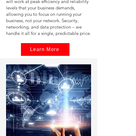
will work at peak efficiency and reliability
levels that your business demands,
allowing you to focus on running your
business, not your network. Security,
networking, and data protection – we
handle it all for a single, predictable price.
Learn More