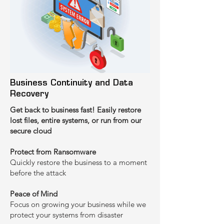
‍Business Continuity and Data
Recovery
Get back to business fast! Easily restore
lost files, entire systems, or run from our
secure cloud
Protect from Ransomware
Quickly restore the business to a moment
before the attack
‍Peace of Mind
Focus on growing your business while we
protect your systems from disaster