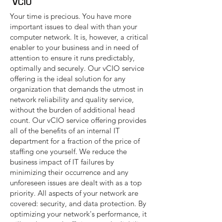
VCIO
Your time is precious. You have more
important issues to deal with than your
computer network. It is, however, a critical
enabler to your business and in need of
attention to ensure it runs predictably,
optimally and securely. Our vCIO service
offering is the ideal solution for any
organization that demands the utmost in
network reliability and quality service,
without the burden of additional head
count. Our vCIO service offering provides
all of the benefits of an internal IT
department for a fraction of the price of
staffing one yourself. We reduce the
business impact of IT failures by
minimizing their occurrence and any
unforeseen issues are dealt with as a top
priority. All aspects of your network are
covered: security, and data protection. By
optimizing your network's performance, it