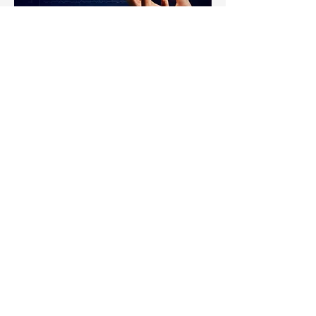
Infrastructure as a Service
What if your technology always worked,
was available anywhere, and never
exceeded budget?
Sound too good to be true? Not
anymore!
Out of Control IT Spending
Under-utilized Employees
Poor IT Management
Our Managed Cloud solution provides
a scalable IT solution designed to
deliver 100% of your critical business
services. This will eliminate
unnecessary spending on
infrastructure, guarantee service levels
for all services, and empower your
users with secure access from any