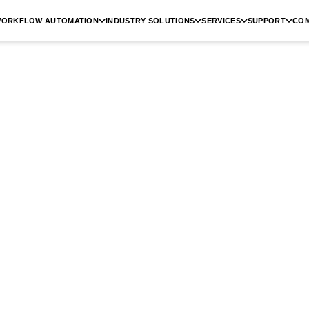
ORKFLOW AUTOMATION
INDUSTRY SOLUTIONS
SERVICES
SUPPORT
CO