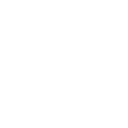
COMPANY
),
About
Careers
Find a Dealer
als
Terms & Conditions
deos
Privacy policy
Print
Contact us