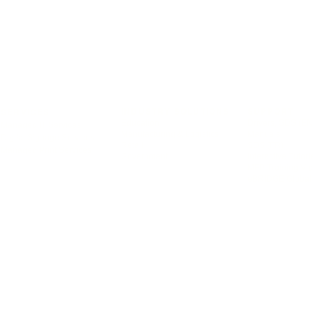
INDUSTRY SOLUTIONS
SUPPORT
SERVICES
Education
Drivers, SDS (EN
Managed IT Services
Manufacturing & Logistics
Manuals
Digital Signage Services
Retail
SDS (FR)
Managed Print Services
Government
Interactive Tutori
MFP Training Vi
eBRIDGE Global 
© 2026 Toshiba Tec Canada Business Solutions Inc. All rights reserved.