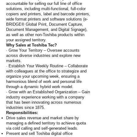
accountable for selling our full line of office
solutions, including multi-functional, full-color
copiers and printers, label and barcode printers,
wide format printers and software solutions (e-
BRIDGE® Global Print, Document Capture,
Document Management, and Digital Signage),
as well as other non-Toshiba products within
your assigned territory.
Why Sales at Toshiba Tec?
· Grow Your Territory – Oversee accounts
across diverse industries and explore new
markets.
· Establish Your Weekly Routine – Collaborate
with colleagues at the office to strategize and
organize your upcoming week, ensuring a
harmonious blend of work and personal life
through a dynamic hybrid work model.
· Grow with an Established Organization – Gain
industry experience working with a company
that has been innovating across numerous
industries since 1875.
Responsibilities:
Drive sales revenue and market share by
managing a defined territory to achieve quota
via cold calling and self-generated leads.
Present and sell Toshiba digital office