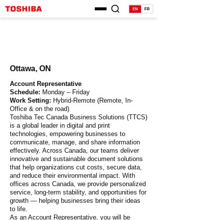
EN
FR
Ottawa, ON
Account Representative
Schedule:
Monday – Friday
Work Setting:
Hybrid-Remote (Remote, In-
Office & on the road)
Toshiba Tec Canada Business Solutions (TTCS)
is a global leader in digital and print
technologies, empowering businesses to
communicate, manage, and share information
effectively. Across Canada, our teams deliver
innovative and sustainable document solutions
that help organizations cut costs, secure data,
and reduce their environmental impact. With
offices across Canada, we provide personalized
service, long-term stability, and opportunities for
growth — helping businesses bring their ideas
to life.
As an Account Representative, you will be