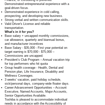
Demonstrated entrepreneurial experience with a
goal-driven focus.
Demonstrated experience in cold calling,
prospecting, and developing new business.
Strong verbal and written communication skills.
Valid Driver's License and reliable
transportation.
What's in it for you?
Base salary + uncapped monthly commissions,
car allowance, quarterly and biannual bonus,
and manufacturer incentives
Base Salary - $35,000 - First year potential on
target earning is $70,000 - $75,000 –
Commissions are uncapped.
President’s Club Program – Annual vacation trip
for top performers who hit quota
Group health coverage - Health, Dental and
Pension plan, Life Insurance, Disability and
Wellness Coverages.
3 weeks’ vacation, paid holiday schedule,
sick/personal days, company-wide floater days.
Career Advancement Opportunities – Account
Executive, Named Accounts, Major Accounts,
Senior Opportunities Available.
Toshiba is pleased to accommodate individual
needs in accordance with the Accessibility of