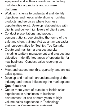
equipment and software solutions, including
multi-functional products and software
platforms.
Work with clients to understand and identify
objectives and needs while aligning Toshiba
products and services where business
opportunities exist. Develop relationships with
clients and deliver high levels of client care.
Conduct presentations and product
demonstrations, coordinating the terms of the
sale and client training. Act as an ambassador
and representative for Toshiba Tec Canada.
Create and maintain a prospecting plan
including territory management and prospecting
objective – identify key areas of opportunity for
new business. Conduct sales reporting as
required.
Meet and exceed monthly, quarterly, and annual
sales quotas.
Develop and maintain an understanding of the
industry and trends influencing the marketplace.
Qualifications:
One or more years of outside or inside sales
experience in a business-to-business
environment, or one or more years of high-
volume sales experience in Technology,
Finance, or Consulting is preferred.