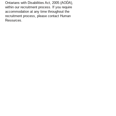
Ontarians with Disabilities Act, 2005 (AODA),
within our recruitment process. If you require
accommodation at any time throughout the
recruitment process, please contact Human
Resources.