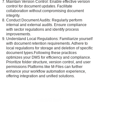
Maintain Version Control: Enable effective version
control for document updates. Facilitate
collaboration without compromising document
integrity.
Conduct Document Audits: Regularly perform
internal and external audits. Ensure compliance
with sector regulations and identify process
improvements.
Understand Local Regulations: Familiarize yourself
with document retention requirements. Adhere to
local regulations for storage and deletion of specific
document types.Following these practices
optimizes your DMS for efficiency and compliance.
Prioritize folder structure, version control, and user
permissions Platforms like M-Files can further
enhance your workflow automation experience,
offering integration and unified solutions.
PRODUCTS
SERVICES
MFPs
Managed IT Services
Barcode Printers
Digital Signage Services
Digital Signage
Managed Print Services
Supplies
MFP Apps