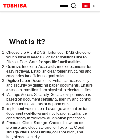
EN
FR
What is it?
Choose the Right DMS: Tailor your DMS choice to
your business needs. Consider solutions like M-
Files or DocuWare for specific functionalities.
Optimize Indexing: Accurately index documents for
easy retrieval. Establish clear folder structures and
categories for efficient organization.
Digitize Paper Documents: Enhance accessibility
and security by digitizing paper documents. Ensure
a smooth transition from physical to electronic files.
Manage Access Securely: Set access permissions
based on document sensitivity. Identify and control
access for individuals or departments.
Implement Automation: Leverage automation for
document workflows and notifications. Enhance
consistency in workflow automation processes.
Embrace Cloud Storage: Choose between on-
premise and cloud storage for flexibility. Cloud
storage offers accessibility, collaboration, and
heightened security.