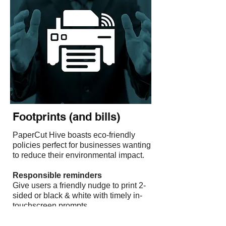
Shrink Environmental
Footprints (and bills)
PaperCut Hive boasts eco-friendly
policies perfect for businesses wanting
to reduce their environmental impact.
‍Responsible reminders
Give users a friendly nudge to print 2-
sided or black & white with timely in-
touchscreen prompts.
‍Zero uncollected print jobs