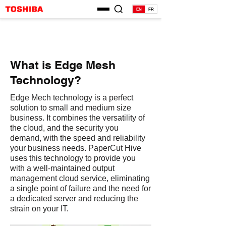
EN
FR
What is Edge Mesh
Technology?
Edge Mech technology is a perfect
solution to small and medium size
business. It combines the versatility of
the cloud, and the security you
demand, with the speed and reliability
your business needs. PaperCut Hive
uses this technology to provide you
with a well-maintained output
management cloud service, eliminating
a single point of failure and the need for
a dedicated server and reducing the
strain on your IT.