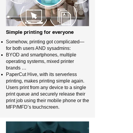
Simple printing for everyone
Somehow, printing got complicated—
for both users AND sysadmins:
BYOD and smartphones, multiple
operating systems, mixed printer
brands …
PaperCut Hive, with its serverless
printing, makes printing simple again.
Users print from any device to a single
print queue and securely release their
print job using their mobile phone or the
MFP/MFD’s touchscreen.