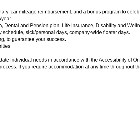
alary, car mileage reimbursement, and a bonus program to cele
/year
h, Dental and Pension plan, Life Insurance, Disability and Wel
ay schedule, sick/personal days, company-wide floater days.
ng, to guarantee your success.
ities
te individual needs in accordance with the Accessibility of Onta
process. If you require accommodation at any time throughout th