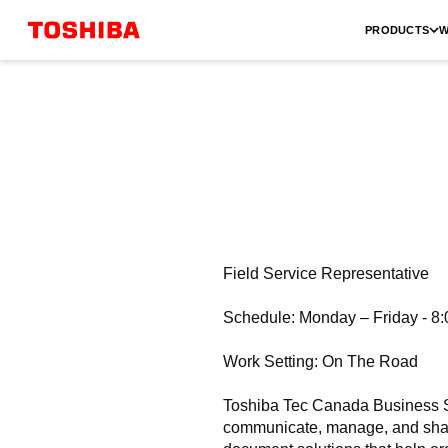
PRODUCTS
W
Field Service Representative
Schedule: Monday – Friday - 8
Work Setting: On The Road
Toshiba Tec Canada Business So
communicate, manage, and share