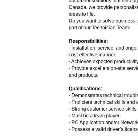
document solutions that help or
Canada, we provide personalized
ideas to life.
Do you want to solve business 
part of our Technician Team:
Responsibilities:
· Installation, service, and ong
cost-effective manner
· Achieves expected productivit
· Provide excellent on-site serv
and products.
Qualifications:
· Demonstrates technical trouble
· Proficient technical skills and 
· Strong customer service skills 
· Must be a team player.
· PC Application and/or Networ
· Possess a valid driver’s licen