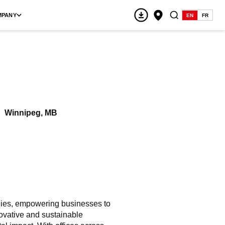
MPANY
EN
FR
Winnipeg, MB
ogies, empowering businesses to
ovative and sustainable