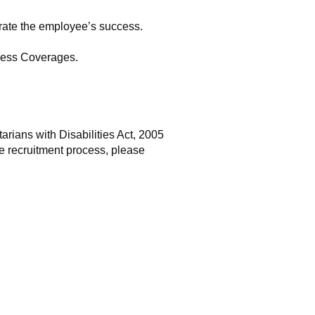
brate the employee’s success.
lness Coverages.
rians with Disabilities Act, 2005
e recruitment process, please