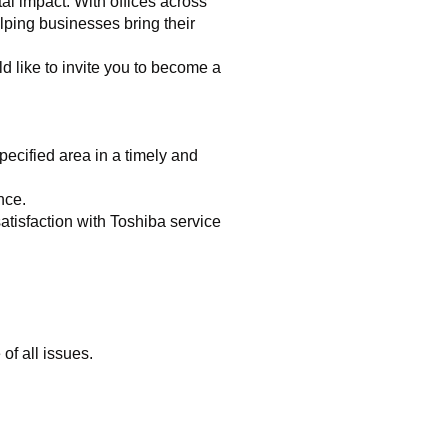
al impact. With offices across
lping businesses bring their
 like to invite you to become a
pecified area in a timely and
nce.
atisfaction with Toshiba service
of all issues.